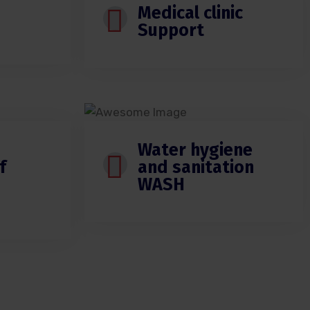
Medical clinic
Support
Water hygiene
f
and sanitation
WASH