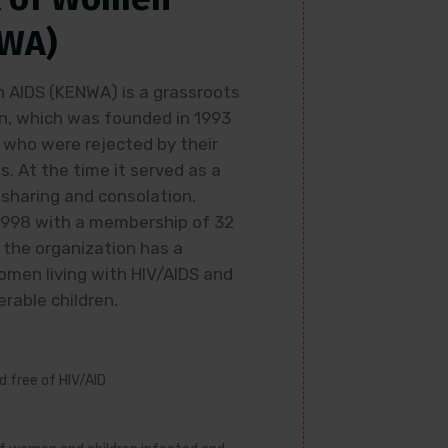
NWA)
AIDS (KENWA) is a grassroots
, which was founded in 1993
 who were rejected by their
s. At the time it served as a
sharing and consolation.
1998 with a membership of 32
 the organization has a
men living with HIV/AIDS and
rable children.
ld free of HIV/AID