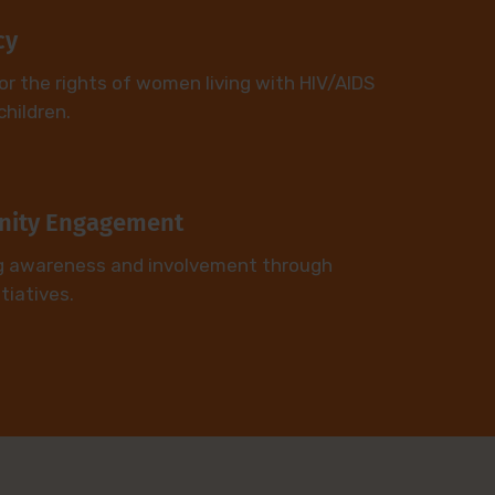
cy
or the rights of women living with HIV/AIDS
children.
ity Engagement
g awareness and involvement through
itiatives.