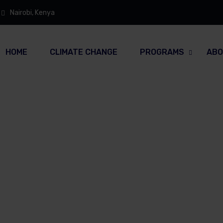
Nairobi, Kenya
HOME
CLIMATE CHANGE
PROGRAMS
ABO