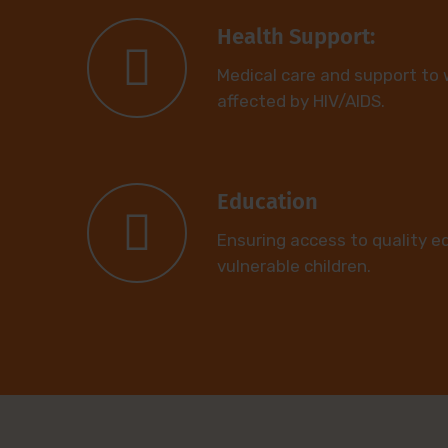
Health Support:
Medical care and support to
affected by HIV/AIDS.
Education
Ensuring access to quality e
vulnerable children.