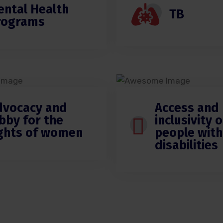
ental Health
TB
rograms
dvocacy and
Access and
bby for the
inclusivity o
ights of women
people with
disabilities