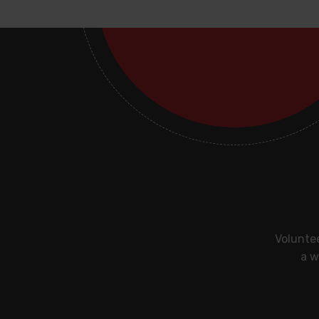
Voluntee
a w