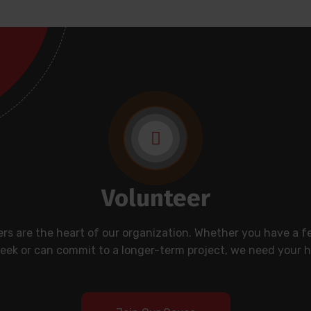
Volunteer
rs are the heart of our organization. Whether you have a 
eek or can commit to a longer-term project, we need your h