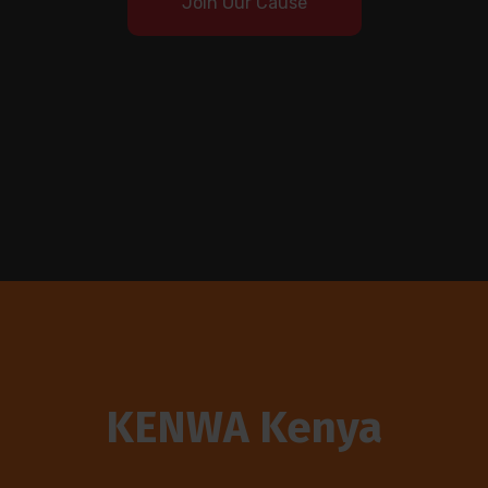
Join Our Cause
KENWA Kenya