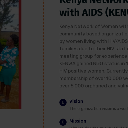
with AIDS (KE
Kenya Network of Women with 
community based organization
by women living with HIV/AIDS
families due to their HIV statu
meeting group for experience 
KENWA gained NGO status in 
HIV positive women. Currently
membership of over 10,000 wo
over 5,000 orphaned and vulne
Vision
The organization vision is a wor
Mission