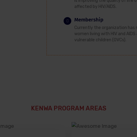
Is improving the quality of lif
affected by HIV/AIDS.
Membership
Currently the organization ha
women living with HIV and AIDS
vulnerable children (OVCs).
KENWA PROGRAM AREAS