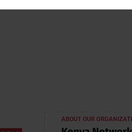
 a
h was
 who
atus.
ABOUT OUR ORGANIZAT
Kenya Networ