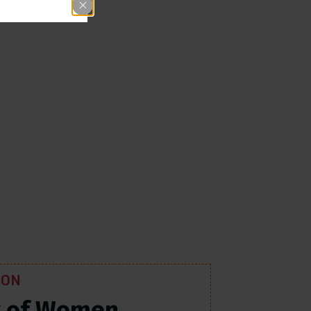
ION
k of Women