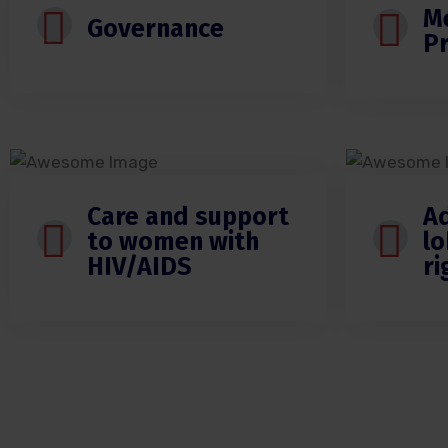
M
Governance
P
Care and support
A
to women with
lo
HIV/AIDS
r