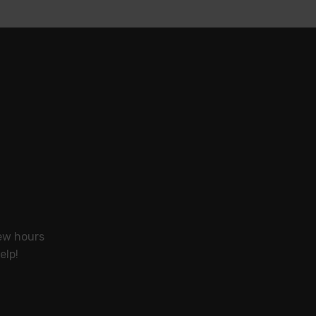
few hours
elp!