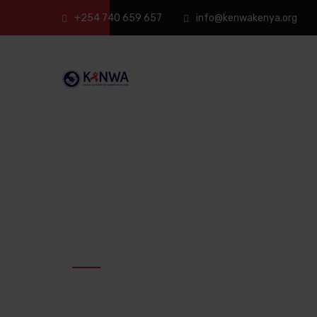
+254 740 659 657
info@kenwakenya.org
Kenya Network of Women with Aids
KENWA