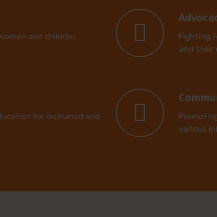
Advoca
 women and children
Fighting f
and their 
Commun
ducation for orphaned and
Promotin
various in