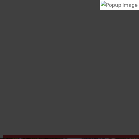
Kenya Network of Women with AIDS (KENWA) is
grassroots community based organization, whic
founded in 1993 by women living with HIV/AIDS
were rejected by their families due to their HIV st