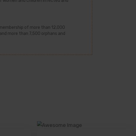
e of women and children infected and
s membership of more than 12,000
 and more than 7,500 orphans and