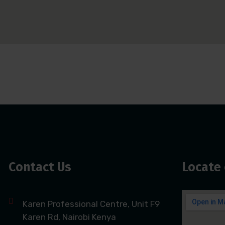
Contact Us
Locate 
Karen Professional Centre, Unit F9
Karen Rd, Nairobi Kenya