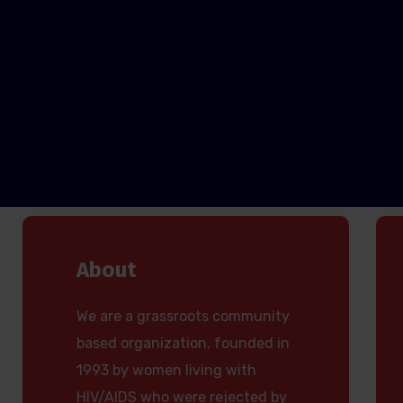
About
We are a grassroots community
based organization, founded in
1993 by women living with
HIV/AIDS who were rejected by