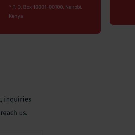
* P. O. Box 10001-00100, Nairobi,
Kenya
 inquiries
reach us.