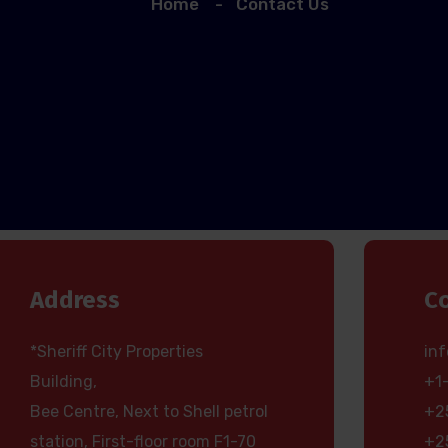
Home
Contact Us
Address
C
*Sheriff City Properties
in
Building,
+1
Bee Centre, Next to Shell petrol
+2
station, First-floor room F1-70
+2