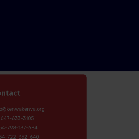
ontact
fo@kenwakenya.org
-647-633-3105
54-798-137-684
54-722-352-640