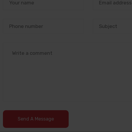
Send A Message