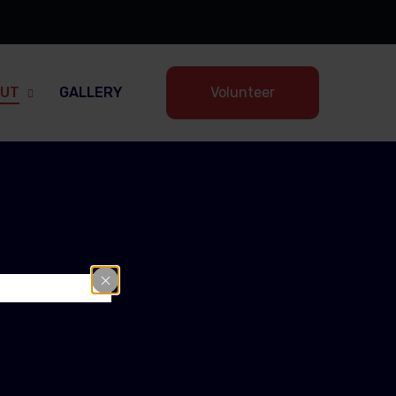
UT
GALLERY
Volunteer