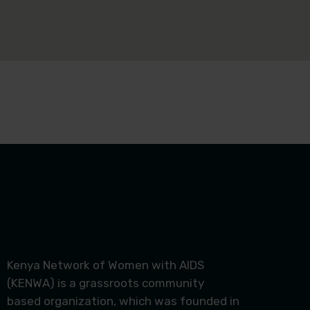
Kenya Network of Women with AIDS
(KENWA) is a grassroots community
based organization, which was founded in