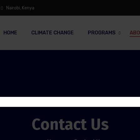
Nairobi, Kenya
HOME
CLIMATE CHANGE
PROGRAMS
ABO
Contact Us