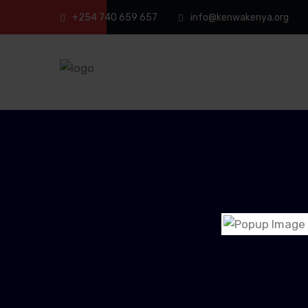
+254 740 659 657
info@kenwakenya.org