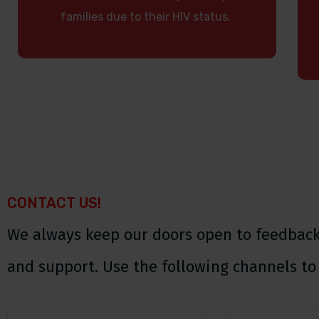
families due to their HIV status.
CONTACT US!
We always keep our doors open to feedback,
and support. Use the following channels to 