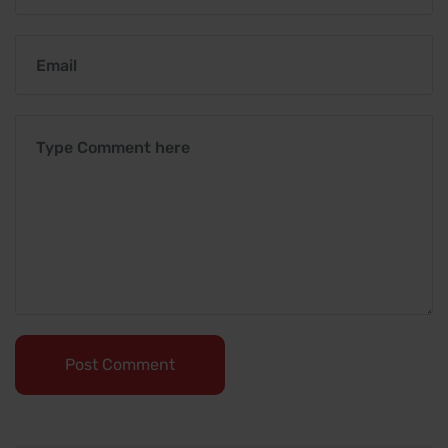
Post Comment