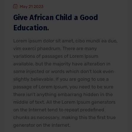
May 21 2023
Give African Child a Good
Education.
Lorem ipsum dolor sit amet, cibo mundi ea duo,
vim exerci phaedrum. There are many
variations of passages of Lorem Ipsum
available, but the majority have alteration in
some injected or words which don’t look even
slightly believable. If you are going to use a
passage of Lorem Ipsum, you need to be sure
there isn’t anything embarrang hidden in the
middle of text. All the Lorem Ipsum generators
on the Internet tend to repeat predefined
chunks as necessary, making this the first true
generator on the Internet.