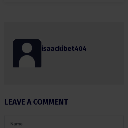
isaackibet404
LEAVE A COMMENT