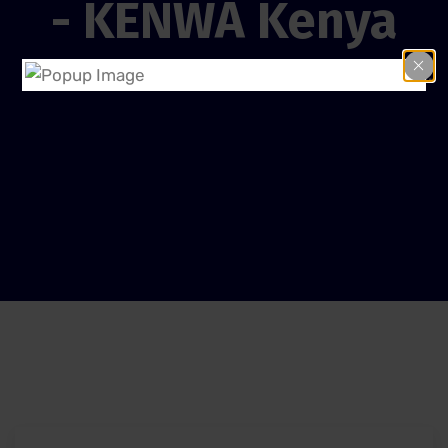
- KENWA Kenya
Home
Give African Child a Good Education.