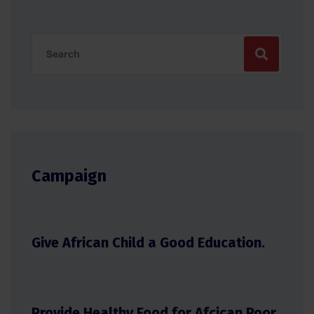
Campaign
Give African Child a Good Education.
Provide Healthy Food for Afcican Poor