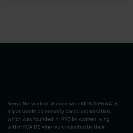
Kenya Network of Women with AIDS (KENWA) is
a grassroots community based organization,
which was founded in 1993 by women living
with HIV/AIDS who were rejected by their