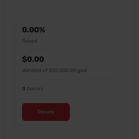
0.00%
Raised
$0.00
donated of
$30,000.00
goal
0
Donors
Donate