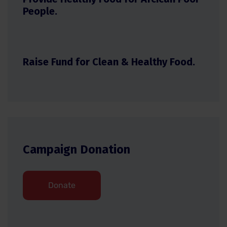
People.
Raise Fund for Clean & Healthy Food.
Campaign Donation
Donate