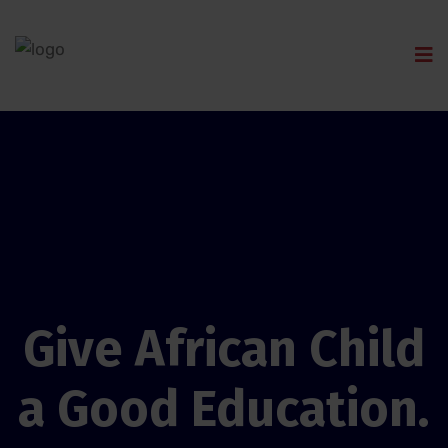
Give African Child
a Good Education.