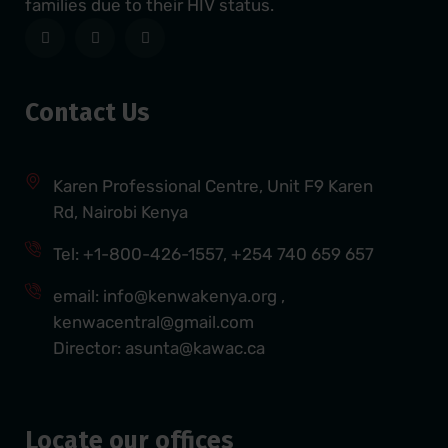
families due to their HIV status.
Contact Us
Karen Professional Centre, Unit F9 Karen
Rd, Nairobi Kenya
Tel: +1-800-426-1557, +254 740 659 657
email: info@kenwakenya.org ,
kenwacentral@gmail.com
Director: asunta@kawac.ca
Locate our offices