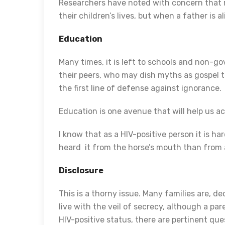
Researchers have noted with concern that r
their children’s lives, but when a father is a
Education
Many times, it is left to schools and non-g
their peers, who may dish myths as gospel t
the first line of defense against ignorance.
Education is one avenue that will help us a
I know that as a HIV-positive person it is h
heard it from the horse’s mouth than from
Disclosure
This is a thorny issue. Many families are, dec
live with the veil of secrecy, although a par
HIV-positive status, there are pertinent 