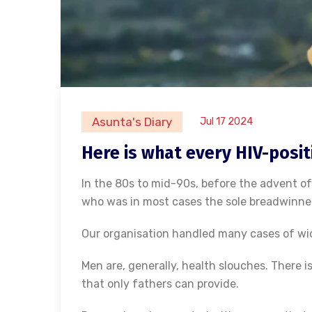
Asunta's Diary
Jul 17 2024
Here is what every HIV-positi
In the 80s to mid-90s, before the advent of
who was in most cases the sole breadwinner,
Our organisation handled many cases of w
Men are, generally, health slouches. There is
that only fathers can provide.