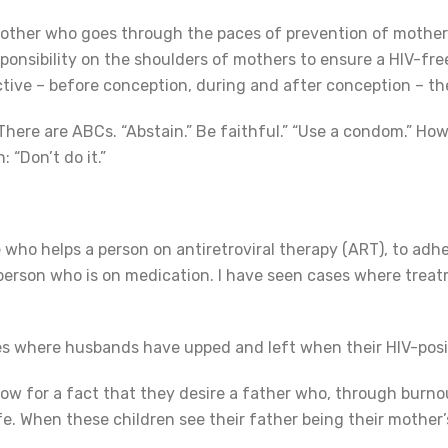
 mother who goes through the paces of prevention of mother
ponsibility on the shoulders of mothers to ensure a HIV-free g
ctive – before conception, during and after conception – the
 There are ABCs. “Abstain.” Be faithful.” “Use a condom.” How
: “Don’t do it.”
who helps a person on antiretroviral therapy (ART), to adher
e person who is on medication. I have seen cases where tre
ses where husbands have upped and left when their HIV-pos
know for a fact that they desire a father who, through bur
wife. When these children see their father being their mothe