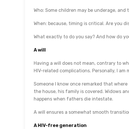
Who: Some children may be underage, and the
When: because, timing is critical. Are you di
What exactly to do you say? And how do you s
A will
Having a will does not mean, contrary to wh
HIV-related complications. Personally, I am
Someone I know once remarked that where the
the house, his family is covered. Widows an
happens when fathers die intestate.
A will ensures a somewhat smooth transitio
A HIV-free generation