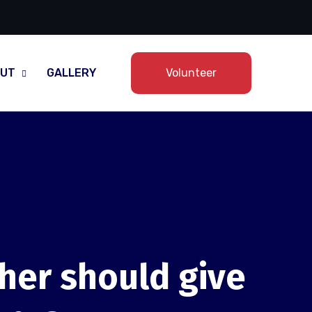
UT
GALLERY
Volunteer
ther should give