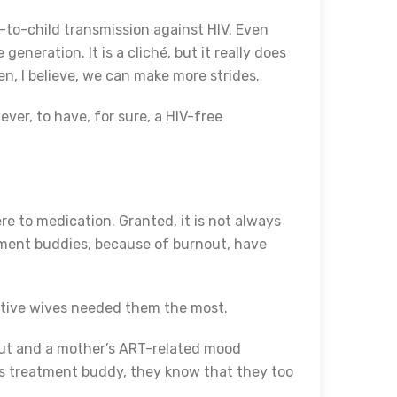
-to-child transmission against HIV. Even
eneration. It is a cliché, but it really does
n, I believe, we can make more strides.
ever, to have, for sure, a HIV-free
e to medication. Granted, it is not always
atment buddies, because of burnout, have
itive wives needed them the most.
nout and a mother’s ART-related mood
r’s treatment buddy, they know that they too