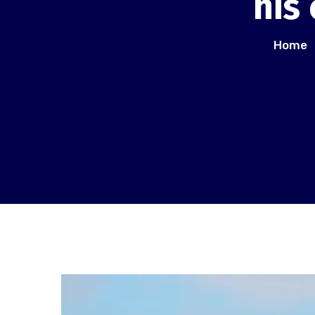
his
Home