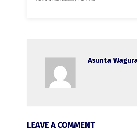
Asunta Wagur
LEAVE A COMMENT