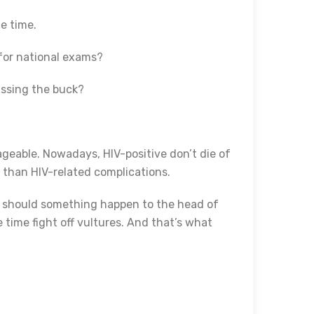
e time.
t for national exams?
passing the buck?
ageable. Nowadays, HIV-positive don’t die of
s than HIV-related complications.
at should something happen to the head of
 time fight off vultures. And that’s what