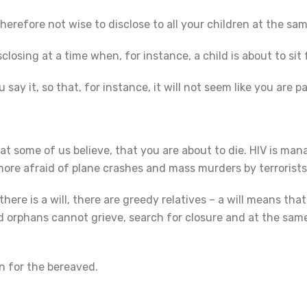
refore not wise to disclose to all your children at the sam
sclosing at a time when, for instance, a child is about to si
ay it, so that, for instance, it will not seem like you are 
at some of us believe, that you are about to die. HIV is man
 more afraid of plane crashes and mass murders by terrorist
re is a will, there are greedy relatives – a will means th
d orphans cannot grieve, search for closure and at the same
n for the bereaved.