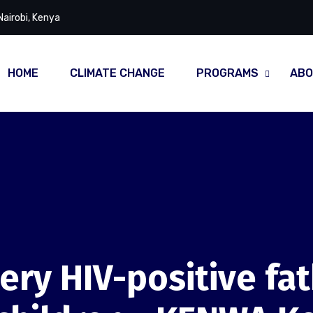
Nairobi, Kenya
HOME
CLIMATE CHANGE
PROGRAMS
ABO
ery HIV-positive fa