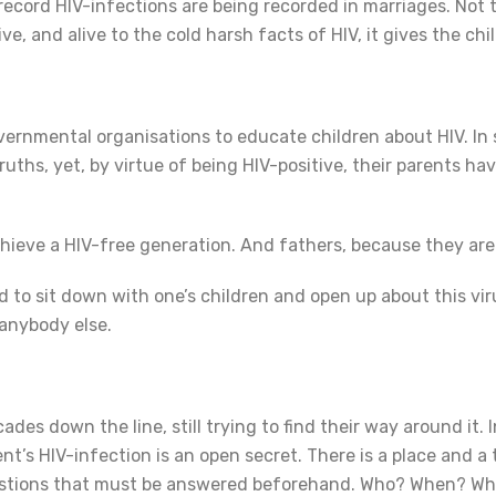
ecord HIV-infections are being recorded in marriages. Not
live, and alive to the cold harsh facts of HIV, it gives the ch
overnmental organisations to educate children about HIV. I
ruths, yet, by virtue of being HIV-positive, their parents h
chieve a HIV-free generation. And fathers, because they are
ard to sit down with one’s children and open up about this vi
 anybody else.
ades down the line, still trying to find their way around it. I
ent’s HIV-infection is an open secret. There is a place and a 
questions that must be answered beforehand. Who? When? 