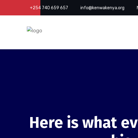
+254 740 659 657
info@kenwakenya.org
Here is what ev