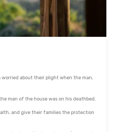
s worried about their plight when the man,
the man of the house was on his deathbed.
alth, and give their families the protection