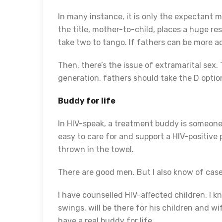
In many instance, it is only the expectant
the title, mother-to-child, places a huge res
take two to tango. If fathers can be more a
Then, there’s the issue of extramarital sex.
generation, fathers should take the D option
Buddy for life
In HIV-speak, a treatment buddy is someone 
easy to care for and support a HIV-positiv
thrown in the towel.
There are good men. But I also know of ca
I have counselled HIV-affected children. I 
swings, will be there for his children and 
have a real buddy for life.