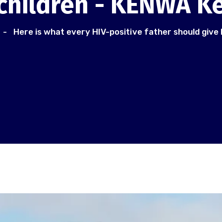
 children - KENWA K
Here is what every HIV-positive father should give 