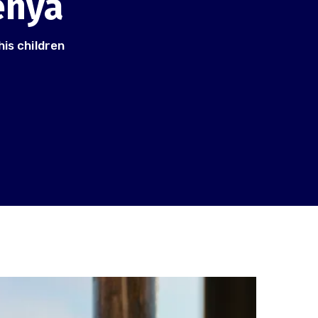
enya
his children