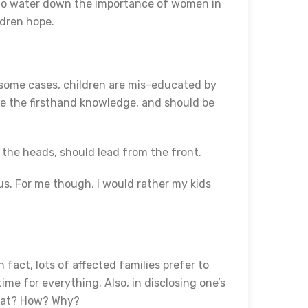
 to water down the importance of women in
ildren hope.
n some cases, children are mis-educated by
ave the firsthand knowledge, and should be
 the heads, should lead from the front.
rus. For me though, I would rather my kids
n fact, lots of affected families prefer to
time for everything. Also, in disclosing one’s
What? How? Why?