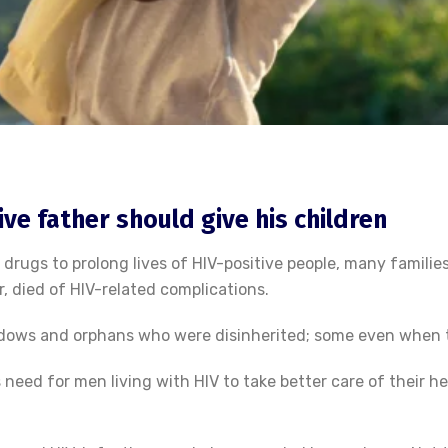
ve father should give his children
 drugs to prolong lives of HIV-positive people, many familie
 died of HIV-related complications.
idows and orphans who were disinherited; some even when 
 need for men living with HIV to take better care of their he